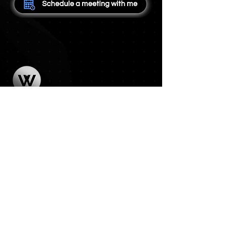
Features
Pricing
Contact
Terms of Service
Privacy Policy