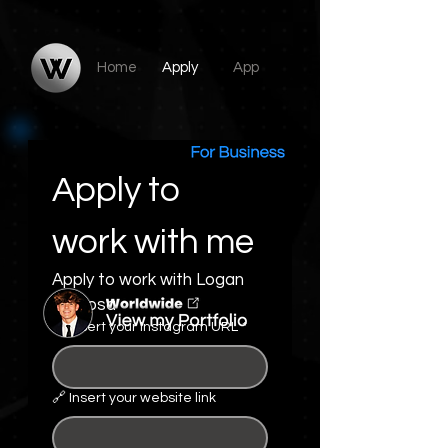
​Home
Apply
App
Apply to 
work with me
Apply to work with Logan 
DeRosa
🔗 Insert your Instagram URL
*
🔗 Insert your website link