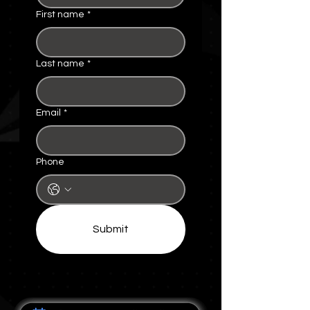
First name
*
Last name
*
Email
*
Phone
Submit