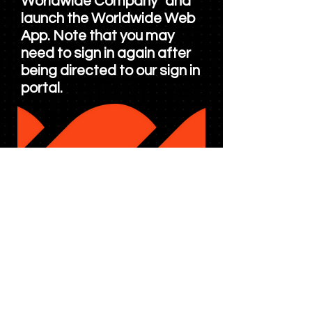
Worldwide Company" and
launch the Worldwide Web
App. Note that you may
need to sign in again after
being directed to our sign in
portal.
Experiencing Issues and or
having trouble signing in?
Click
here