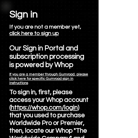
Sign in
If you are not a member yet,
click here to sign up
Our Sign in Portal and
subscription processing
is powered by Whop
If you are a member through Gumroad, please
click here for specific Gumroad sign in
instructions
To sign in, first, please
access your Whop account
(
https://whop.com/login
)
that you used to purchase
Worldwide Pro or Premier,
then, locate our Whop "The