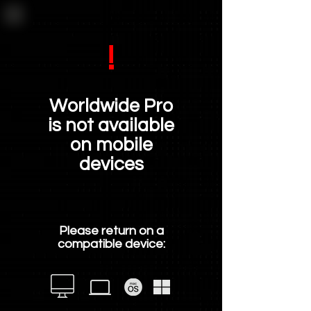
!
Worldwide Pro
is not available
on mobile
devices
Please return on a
compatible device: